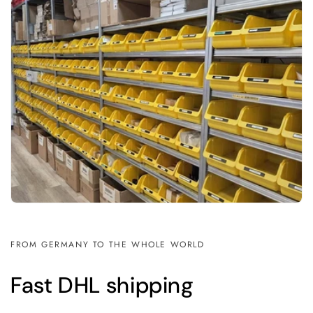
FROM GERMANY TO THE WHOLE WORLD
Fast DHL shipping