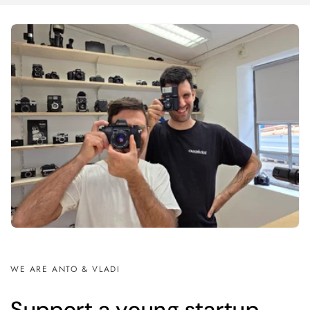
WE ARE ANTO & VLADI
Support a young startup