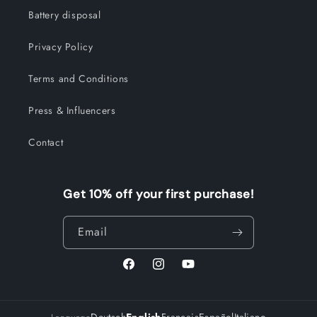
Battery disposal
Privacy Policy
Terms and Conditions
Press & Influencers
Contact
Get 10% off your first purchase!
Email
Facebook
Instagram
YouTube