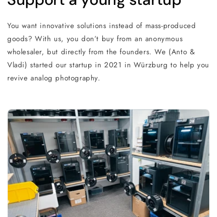
You want innovative solutions instead of mass-produced
goods? With us, you don’t buy from an anonymous
wholesaler, but directly from the founders. We (Anto &
Vladi) started our startup in 2021 in Würzburg to help you
revive analog photography.