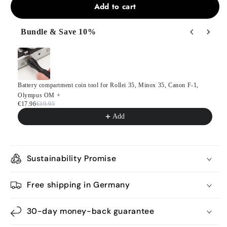
Add to cart
Bundle & Save 10%
Use the Previous and Next buttons to navigate through product
Battery compartment coin tool for Rollei 35, Minox 35, Canon F-1,
Olympus OM +
€17.96
€19.95
Add
Sustainability Promise
Free shipping in Germany
30-day money-back guarantee