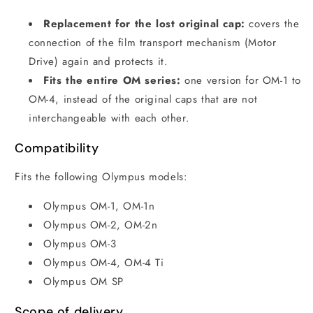
Replacement for the lost original cap:
covers the
connection of the film transport mechanism (Motor
Drive) again and protects it.
Fits the entire OM series:
one version for OM-1 to
OM-4, instead of the original caps that are not
interchangeable with each other.
Compatibility
Fits the following Olympus models:
Olympus OM-1, OM-1n
Olympus OM-2, OM-2n
Olympus OM-3
Olympus OM-4, OM-4 Ti
Olympus OM SP
Scope of delivery