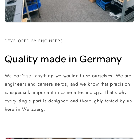
DEVELOPED BY ENGINEERS
Quality made in Germany
We don’t sell anything we wouldn’t use ourselves. We are
engineers and camera nerds, and we know that precision
is especially important in camera technology. That’s why
every single part is designed and thoroughly tested by us
here in Würzburg.