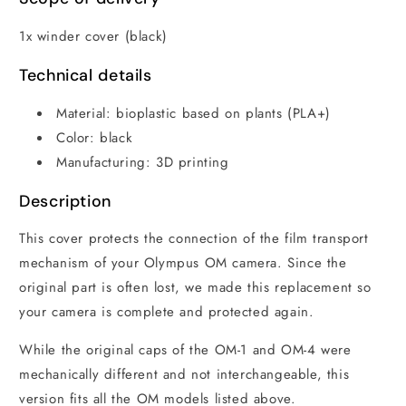
1x winder cover (black)
Technical details
Material: bioplastic based on plants (PLA+)
Color: black
Manufacturing: 3D printing
Description
This cover protects the connection of the film transport
mechanism of your Olympus OM camera. Since the
original part is often lost, we made this replacement so
your camera is complete and protected again.
While the original caps of the OM-1 and OM-4 were
mechanically different and not interchangeable, this
version fits all the OM models listed above.