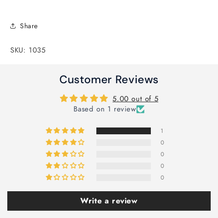
Share
SKU: 1035
Customer Reviews
5.00 out of 5
Based on 1 review
1
0
0
0
0
Write a review