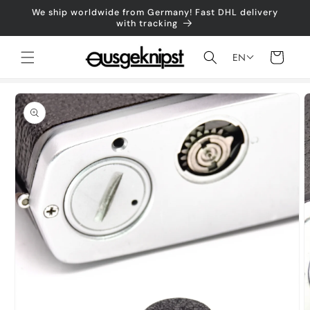
Skip to
We ship worldwide from Germany! Fast DHL delivery
content
with tracking
Shopping
EN
cart
Jump to
product
information