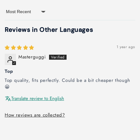
Sort by
Reviews in Other Languages
1 year ago
Masterguggi
Top
Top quality, fits perfectly. Could be a bit cheaper though
😀
Translate review to English
How reviews are collected?