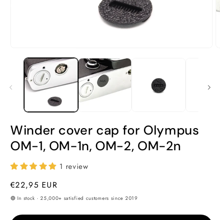
Open
O
media
m
1
2
in
i
modal
m
Winder cover cap for Olympus
OM-1, OM-1n, OM-2, OM-2n
1 review
Regular
€22,95 EUR
price
🟢 In stock · 25,000+ satisfied customers since 2019