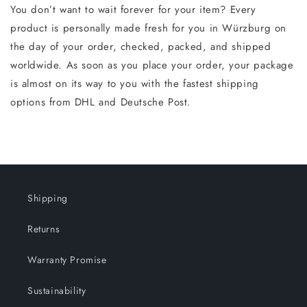
You don’t want to wait forever for your item? Every
product is personally made fresh for you in Würzburg on
the day of your order, checked, packed, and shipped
worldwide. As soon as you place your order, your package
is almost on its way to you with the fastest shipping
options from DHL and Deutsche Post.
Shipping
Returns
Warranty Promise
Sustainability