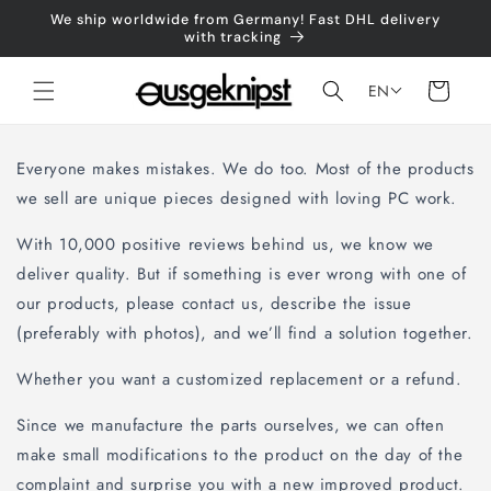
Skip to
We ship worldwide from Germany! Fast DHL delivery
content
with tracking
Shopping
EN
cart
Everyone makes mistakes. We do too. Most of the products
we sell are unique pieces designed with loving PC work.
With 10,000 positive reviews behind us, we know we
deliver quality. But if something is ever wrong with one of
our products, please contact us, describe the issue
(preferably with photos), and we’ll find a solution together.
Whether you want a customized replacement or a refund.
Since we manufacture the parts ourselves, we can often
make small modifications to the product on the day of the
complaint and surprise you with a new improved product.