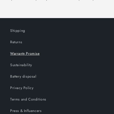
Shipping
Returns
Warranty Promise
Sustainability
Battery disposal
Privacy Policy
Terms and Conditions
Press & Influencers