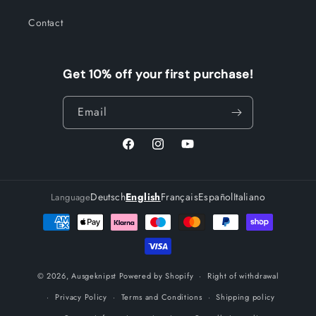
Contact
Get 10% off your first purchase!
Email
Facebook
Instagram
YouTube
Deutsch
English
Français
Español
Italiano
Language
Payment
methods
© 2026,
Ausgeknipst
Powered by Shopify
Right of withdrawal
Privacy Policy
Terms and Conditions
Shipping policy