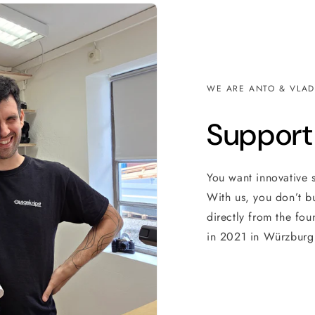
WE ARE ANTO & VLAD
Support
You want innovative 
With us, you don’t b
directly from the fou
in 2021 in Würzburg 