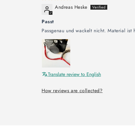
Andreas Heske
Passt
Passgenau und wackelt nicht. Material is
Translate review to English
How reviews are collected?