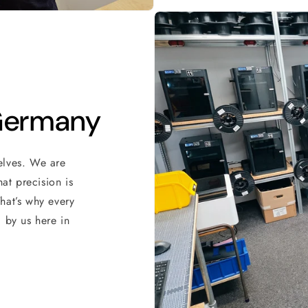
 Germany
elves. We are
at precision is
hat’s why every
 by us here in