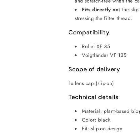
and scratch-free when the ca
Fits directly on:
the slip
stressing the filter thread.
Compatibility
Rollei XF 35
Voigtländer VF 135
Scope of delivery
1x lens cap (slip-on)
Technical details
Material: plant-based bio
Color: black
Fit: slip-on design