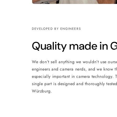
DEVELOPED BY ENGINEERS
Quality made in
We don’t sell anything we wouldn’t use ours
engineers and camera nerds, and we know th
especially important in camera technology. T
single part is designed and thoroughly tested
Würzburg.