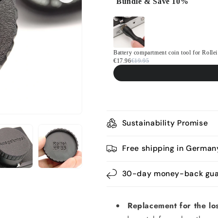
Bundle & Save 10%
Use the Previous and Next button
Battery compartment coin tool for Rol
€17.96
€19.95
Sustainability Promise
Free shipping in German
30-day money-back gua
Replacement for the los