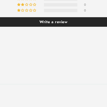
0
0
Write a review