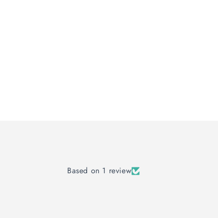
Based on 1 review