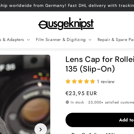
hip worldwide from Germany! Fast DHL delivery with tracki
es & Adapters
Film Scanner & Digitizing
Repair & Spare Pa
Lens Cap for Rolle
135 (Slip-On)
1 review
Regular
€23,95 EUR
price
🟢 In stock · 25,000+ satisfied custom
Add to