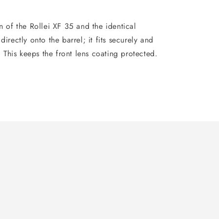
n of the Rollei XF 35 and the identical
directly onto the barrel; it fits securely and
d. This keeps the front lens coating protected.