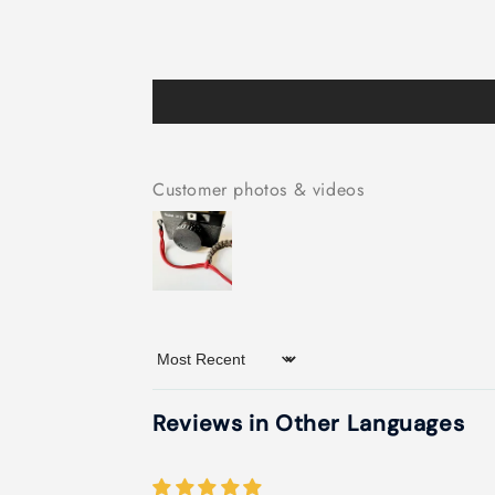
Customer photos & videos
Sort by
Reviews in Other Languages