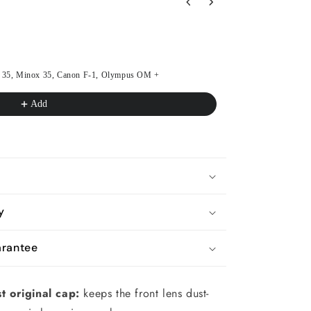
s to navigate through product recommendations, or scroll horizon
lei 35, Minox 35, Canon F-1, Olympus OM +
Battery cover with
Batteries & Adapt
€23.36
€25.95
Add
y
rantee
t original cap:
keeps the front lens dust-