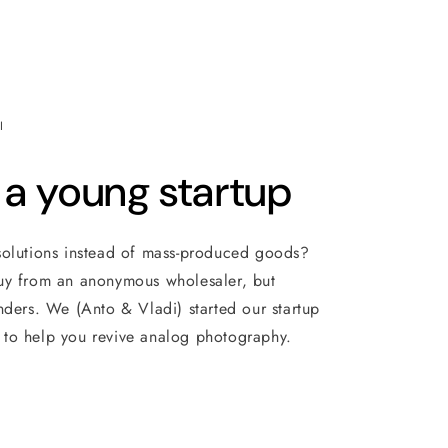
I
 a young startup
solutions instead of mass-produced goods?
uy from an anonymous wholesaler, but
nders. We (Anto & Vladi) started our startup
to help you revive analog photography.