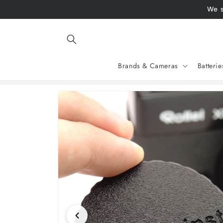
Skip to
We s
content
Brands & Cameras
Batteri
Jump to
product
information