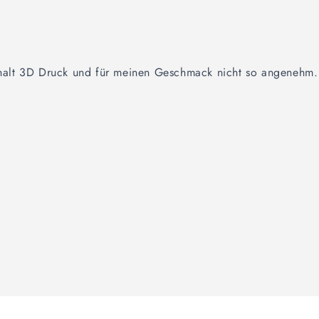
t halt 3D Druck und für meinen Geschmack nicht so angenehm.