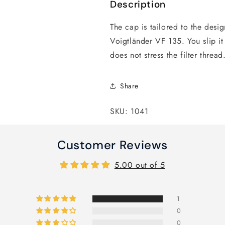
Description
The cap is tailored to the desig
Voigtländer VF 135. You slip it 
does not stress the filter threa
Share
SKU: 1041
Customer Reviews
5.00 out of 5
1
0
0