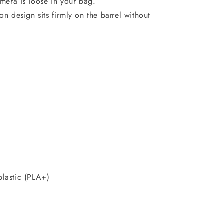
mera is loose in your bag.
-on design sits firmly on the barrel without
plastic (PLA+)