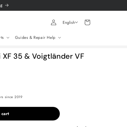
ng
Log
Shopping
English
in
cart
rts
Guides & Repair Help
i XF 35 & Voigtländer VF
ers since 2019
 cart