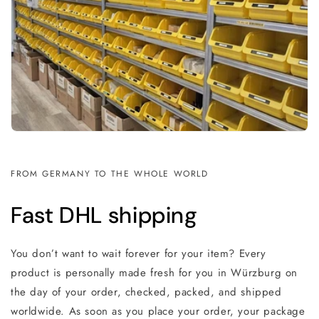
FROM GERMANY TO THE WHOLE WORLD
Fast DHL shipping
You don’t want to wait forever for your item? Every
product is personally made fresh for you in Würzburg on
the day of your order, checked, packed, and shipped
worldwide. As soon as you place your order, your package