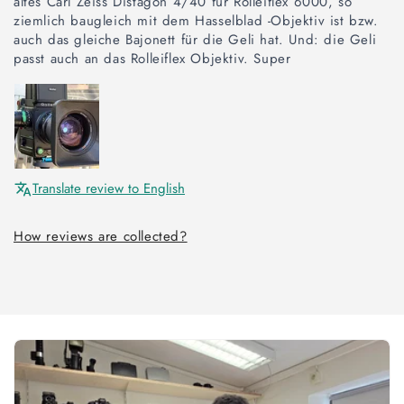
altes Carl Zeiss Distagon 4/40 für Rolleiflex 6000, so
ziemlich baugleich mit dem Hasselblad -Objektiv ist bzw.
auch das gleiche Bajonett für die Geli hat. Und: die Geli
passt auch an das Rolleiflex Objektiv. Super
Translate review to English
How reviews are collected?