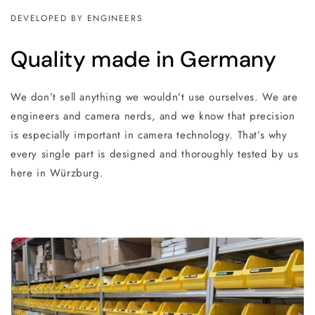
DEVELOPED BY ENGINEERS
Quality made in Germany
We don’t sell anything we wouldn’t use ourselves. We are
engineers and camera nerds, and we know that precision
is especially important in camera technology. That’s why
every single part is designed and thoroughly tested by us
here in Würzburg.