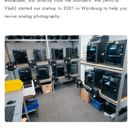
wholesaler, but directly from the founders. We (Anto &
Vladi) started our startup in 2021 in Würzburg to help you
revive analog photography.