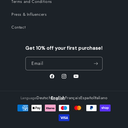
Terms and Conditions
Press & Influencers
Contact
Get 10% off your first purchase!
Email
Facebook
Instagram
YouTube
Deutsch
English
Français
Español
Italiano
Language
Payment
methods