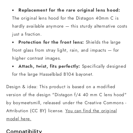
Replacement for the rare original lens hood:
The original lens hood for the Distagon 40mm C is
hardly available anymore — this sturdy alternative costs
just a fraction.
Protection for the front lens:
Shields the large
front glass from stray light, rain, and impacts — for
higher contrast images.
Attach, twist, fits perfectly:
Specifically designed
for the large Hasselblad B104 bayonet.
Design & idea: This product is based on a modified
version of the design "Distagon f/4 40 mm C lens hood"
by boymeetsmill, released under the Creative Commons -
Attribution (CC BY) license.
You can find the original
model here.
Compatibility