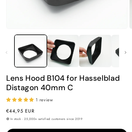
Open
O
media
m
1
2
in
i
modal
m
Lens Hood B104 for Hasselblad
Distagon 40mm C
1 review
Regular
€44,95 EUR
price
🟢 In stock · 25,000+ satisfied customers since 2019