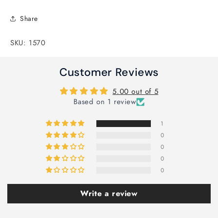
Share
SKU: 1570
Customer Reviews
5.00 out of 5
Based on 1 review
1
0
0
0
0
Write a review