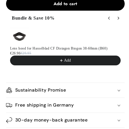
Add to cart
Bundle & Save 10%
Use the Previous and Next buttons to navigate through product
Lens hood for Hasselblad CF Distagon Biogon 38-60mm (B60)
€26.96
€29.95
Add
Sustainability Promise
Free shipping in Germany
30-day money-back guarantee