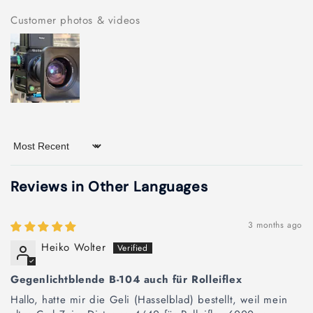
Customer photos & videos
Sort by
Reviews in Other Languages
3 months ago
Heiko Wolter
Gegenlichtblende B-104 auch für Rolleiflex
Hallo, hatte mir die Geli (Hasselblad) bestellt, weil mein