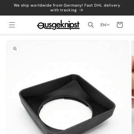
Skip to
We ship worldwide from Germany! Fast DHL delivery
content
with tracking
Shopping
EN
cart
Jump to
product
information