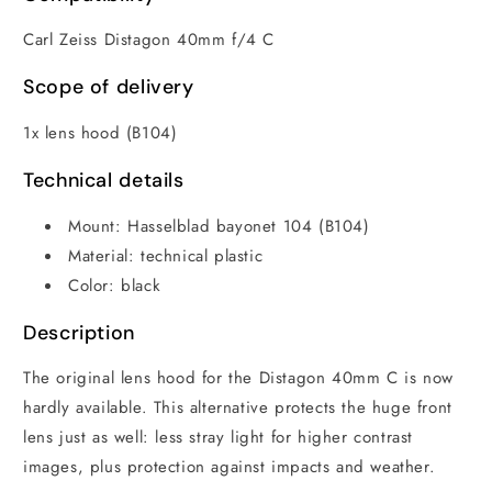
Carl Zeiss Distagon 40mm f/4 C
Scope of delivery
1x lens hood (B104)
Technical details
Mount: Hasselblad bayonet 104 (B104)
Material: technical plastic
Color: black
Description
The original lens hood for the Distagon 40mm C is now
hardly available. This alternative protects the huge front
lens just as well: less stray light for higher contrast
images, plus protection against impacts and weather.