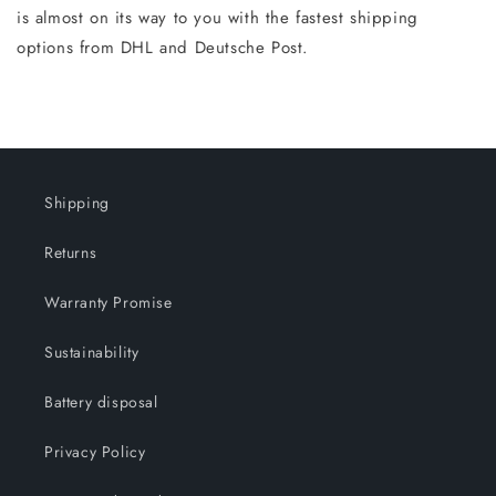
is almost on its way to you with the fastest shipping
options from DHL and Deutsche Post.
Shipping
Returns
Warranty Promise
Sustainability
Battery disposal
Privacy Policy