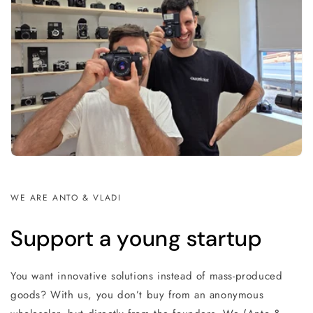
WE ARE ANTO & VLADI
Support a young startup
You want innovative solutions instead of mass-produced
goods? With us, you don’t buy from an anonymous