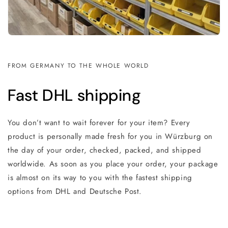
FROM GERMANY TO THE WHOLE WORLD
Fast DHL shipping
You don’t want to wait forever for your item? Every
product is personally made fresh for you in Würzburg on
the day of your order, checked, packed, and shipped
worldwide. As soon as you place your order, your package
is almost on its way to you with the fastest shipping
options from DHL and Deutsche Post.