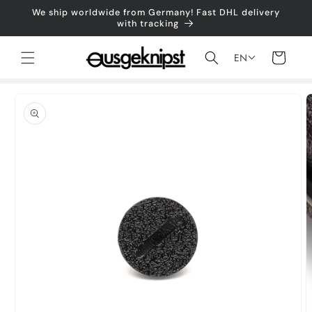
Skip to
We ship worldwide from Germany! Fast DHL delivery
content
with tracking
Shopping
EN
cart
Jump to
product
information