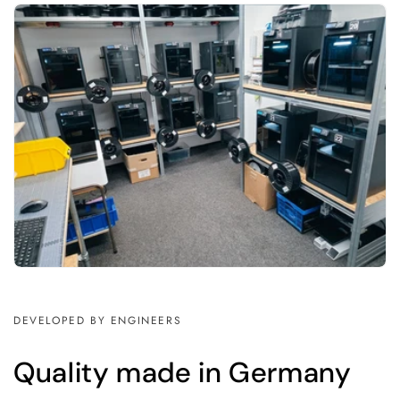
DEVELOPED BY ENGINEERS
Quality made in Germany