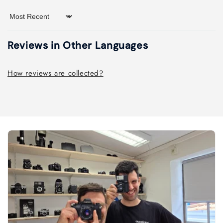
Sort by
Reviews in Other Languages
How reviews are collected?