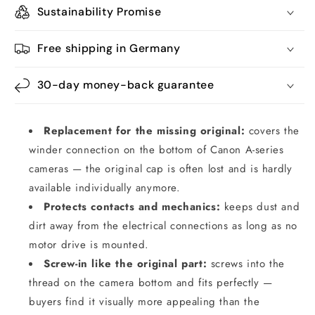
Sustainability Promise
Free shipping in Germany
30-day money-back guarantee
Replacement for the missing original:
covers the
winder connection on the bottom of Canon A-series
cameras — the original cap is often lost and is hardly
available individually anymore.
Protects contacts and mechanics:
keeps dust and
dirt away from the electrical connections as long as no
motor drive is mounted.
Screw-in like the original part:
screws into the
thread on the camera bottom and fits perfectly —
buyers find it visually more appealing than the