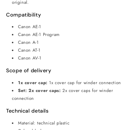
original.
Compatibility
Canon AE-1
Canon AE-1 Program
Canon A-1
Canon AT-1
Canon AV-1
Scope of delivery
1x cover cap:
1x cover cap for winder connection
Set: 2x cover caps:
2x cover caps for winder
connection
Technical details
Material: technical plastic