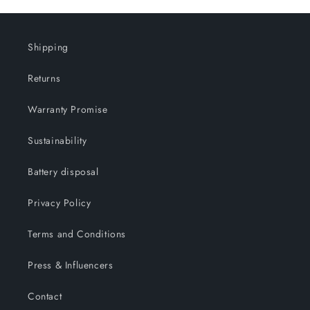
Shipping
Returns
Warranty Promise
Sustainability
Battery disposal
Privacy Policy
Terms and Conditions
Press & Influencers
Contact