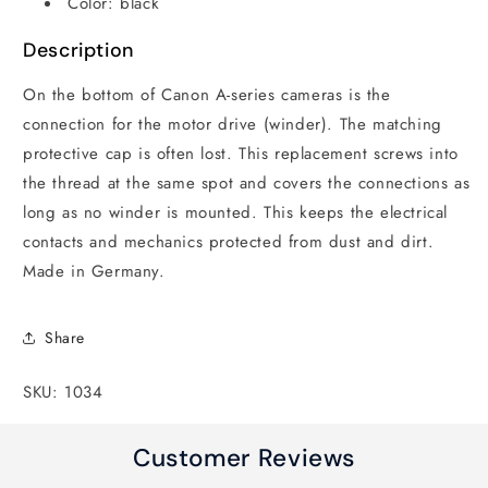
Color: black
Description
On the bottom of Canon A-series cameras is the
connection for the motor drive (winder). The matching
protective cap is often lost. This replacement screws into
the thread at the same spot and covers the connections as
long as no winder is mounted. This keeps the electrical
contacts and mechanics protected from dust and dirt.
Made in Germany.
Share
SKU: 1034
Customer Reviews