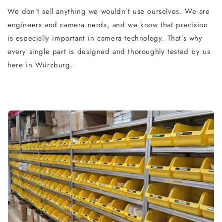
We don’t sell anything we wouldn’t use ourselves. We are
engineers and camera nerds, and we know that precision
is especially important in camera technology. That’s why
every single part is designed and thoroughly tested by us
here in Würzburg.