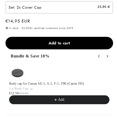
Set: 2x Cover Cap
25,95 €
Regular
€14,95 EUR
price
🟢 In stock · 25,000+ satisfied customers since 2019
Add to cart
Bundle & Save 10%
Use the Previous and Next buttons to navigate through product
Body cap for Canon AE-1, A-1, F-1, T90 (Canon FD)
1 x Body Cap
€12.56
€13.95
Add