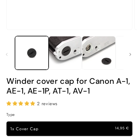
Open
O
media
m
1
2
in
i
modal
m
Winder cover cap for Canon A-1,
AE-1, AE-1P, AT-1, AV-1
2 reviews
Type
1x Cover Cap
14,95 €