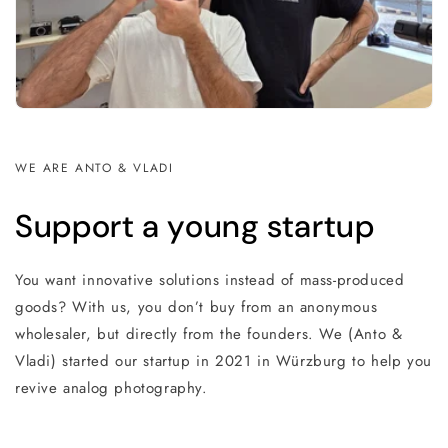
WE ARE ANTO & VLADI
Support a young startup
You want innovative solutions instead of mass-produced
goods? With us, you don’t buy from an anonymous
wholesaler, but directly from the founders. We (Anto &
Vladi) started our startup in 2021 in Würzburg to help you
revive analog photography.