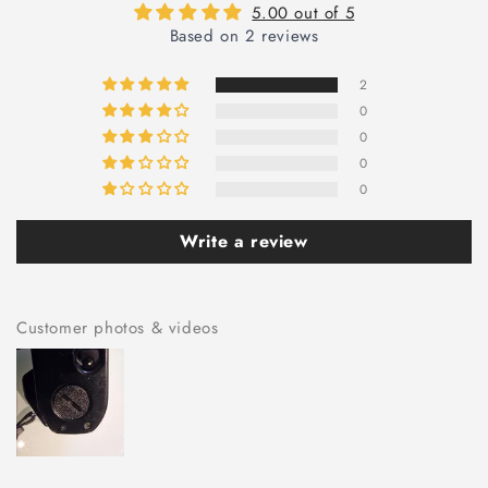
5.00 out of 5
Based on 2 reviews
2
0
0
0
0
Write a review
Customer photos & videos