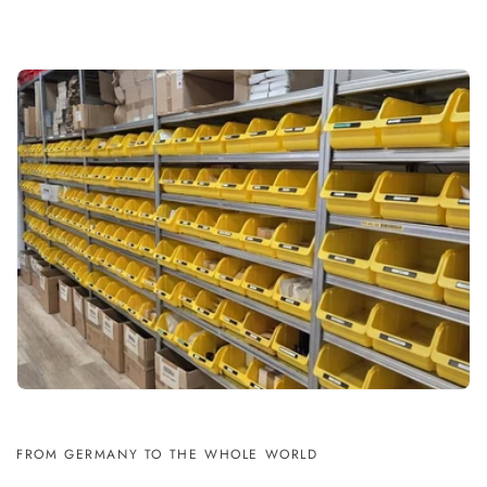
FROM GERMANY TO THE WHOLE WORLD