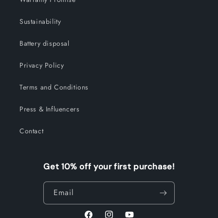
Sustainability
Battery disposal
Privacy Policy
Terms and Conditions
Press & Influencers
Contact
Get 10% off your first purchase!
Email