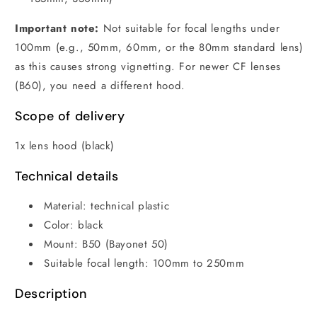
Important note:
Not suitable for focal lengths under
100mm (e.g., 50mm, 60mm, or the 80mm standard lens)
as this causes strong vignetting. For newer CF lenses
(B60), you need a different hood.
Scope of delivery
1x lens hood (black)
Technical details
Material: technical plastic
Color: black
Mount: B50 (Bayonet 50)
Suitable focal length: 100mm to 250mm
Description