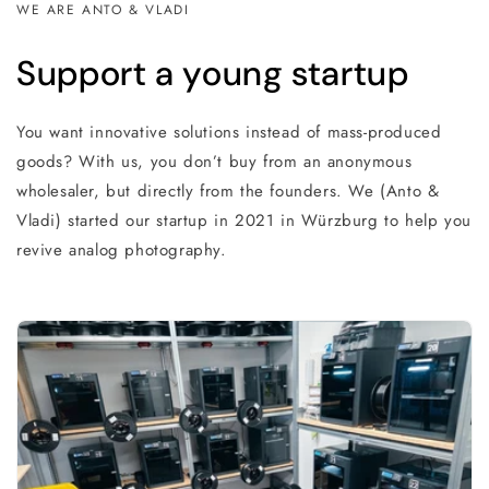
WE ARE ANTO & VLADI
Support a young startup
You want innovative solutions instead of mass-produced
goods? With us, you don’t buy from an anonymous
wholesaler, but directly from the founders. We (Anto &
Vladi) started our startup in 2021 in Würzburg to help you
revive analog photography.