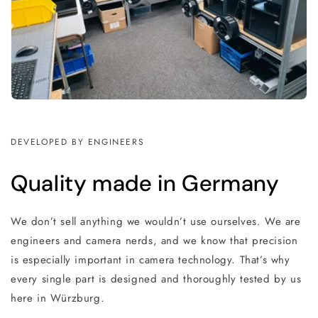
DEVELOPED BY ENGINEERS
Quality made in Germany
We don’t sell anything we wouldn’t use ourselves. We are
engineers and camera nerds, and we know that precision
is especially important in camera technology. That’s why
every single part is designed and thoroughly tested by us
here in Würzburg.