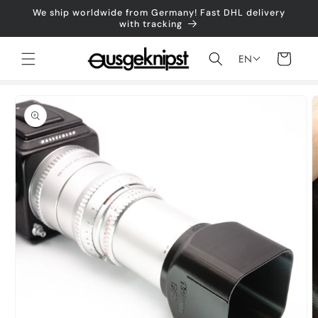
Skip to
We ship worldwide from Germany! Fast DHL delivery
content
with tracking
Shopping
EN
cart
Jump to
product
information