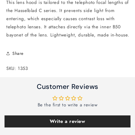
This lens hood is tailored to the telephoto focal lengths of
the Hasselblad C series. It prevents side light from
entering, which especially causes contrast loss with
telephoto lenses. It attaches directly via the inner B50
bayonet of the lens. Lightweight, durable, made in-house.
Share
SKU: 1353
Customer Reviews
Be the first to write a review
Write a review