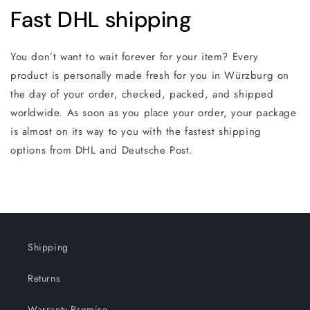
Fast DHL shipping
You don’t want to wait forever for your item? Every
product is personally made fresh for you in Würzburg on
the day of your order, checked, packed, and shipped
worldwide. As soon as you place your order, your package
is almost on its way to you with the fastest shipping
options from DHL and Deutsche Post.
Shipping
Returns
Warranty Promise