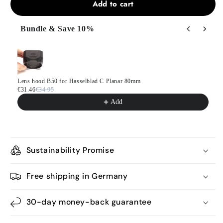
Add to cart
Bundle & Save 10%
Use the Previous and Next buttons to navigate through product
Lens hood B50 for Hasselblad C Planar 80mm
€31.46
€34.95
Add
Sustainability Promise
Free shipping in Germany
30-day money-back guarantee