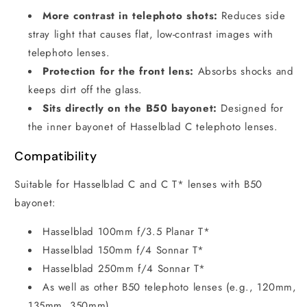
More contrast in telephoto shots:
Reduces side
stray light that causes flat, low-contrast images with
telephoto lenses.
Protection for the front lens:
Absorbs shocks and
keeps dirt off the glass.
Sits directly on the B50 bayonet:
Designed for
the inner bayonet of Hasselblad C telephoto lenses.
Compatibility
Suitable for Hasselblad C and C T* lenses with B50
bayonet:
Hasselblad 100mm f/3.5 Planar T*
Hasselblad 150mm f/4 Sonnar T*
Hasselblad 250mm f/4 Sonnar T*
As well as other B50 telephoto lenses (e.g., 120mm,
135mm, 350mm)