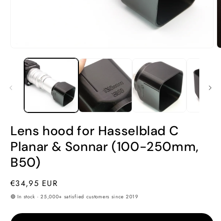
Open
O
media
m
1
2
in
i
modal
m
Lens hood for Hasselblad C
Planar & Sonnar (100-250mm,
B50)
Regular
€34,95 EUR
price
🟢 In stock · 25,000+ satisfied customers since 2019