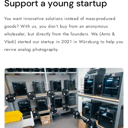
Support a young startup
You want innovative solutions instead of mass-produced
goods? With us, you don’t buy from an anonymous
wholesaler, but directly from the founders. We (Anto &
Vladi) started our startup in 2021 in Würzburg to help you
revive analog photography.