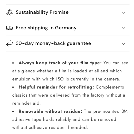
Sustainability Promise
Free shipping in Germany
30-day money-back guarantee
Always keep track of your film type:
You can see
at a glance whether a film is loaded at all and which
emulsion with which ISO is currently in the camera.
Helpful reminder for retrofitting:
Complements
classics that were delivered from the factory without a
reminder aid.
Removable without residue:
The pre-mounted 3M
adhesive tape holds reliably and can be removed
without adhesive residue if needed.