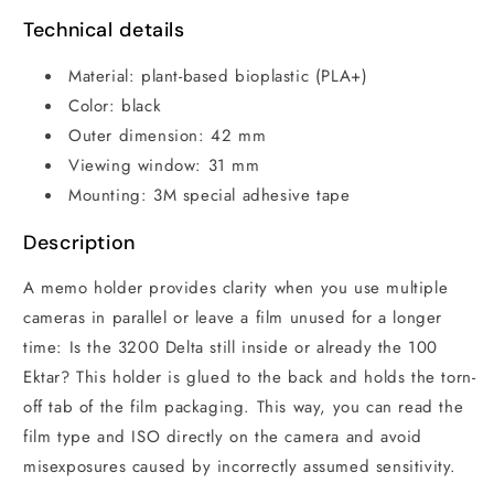
Technical details
Material: plant-based bioplastic (PLA+)
Color: black
Outer dimension: 42 mm
Viewing window: 31 mm
Mounting: 3M special adhesive tape
Description
A memo holder provides clarity when you use multiple
cameras in parallel or leave a film unused for a longer
time: Is the 3200 Delta still inside or already the 100
Ektar? This holder is glued to the back and holds the torn-
off tab of the film packaging. This way, you can read the
film type and ISO directly on the camera and avoid
misexposures caused by incorrectly assumed sensitivity.