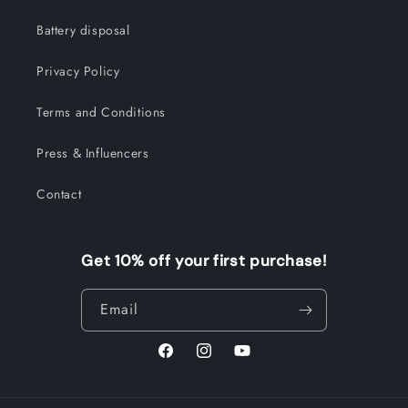
Battery disposal
Privacy Policy
Terms and Conditions
Press & Influencers
Contact
Get 10% off your first purchase!
Email
Facebook
Instagram
YouTube