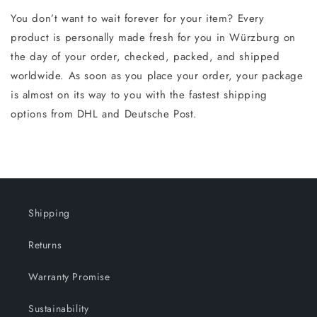
You don’t want to wait forever for your item? Every
product is personally made fresh for you in Würzburg on
the day of your order, checked, packed, and shipped
worldwide. As soon as you place your order, your package
is almost on its way to you with the fastest shipping
options from DHL and Deutsche Post.
Shipping
Returns
Warranty Promise
Sustainability