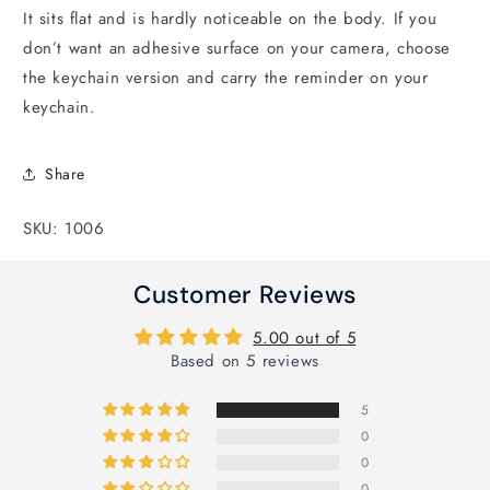
It sits flat and is hardly noticeable on the body. If you
don’t want an adhesive surface on your camera, choose
the keychain version and carry the reminder on your
keychain.
Share
SKU: 1006
Customer Reviews
5.00 out of 5
Based on 5 reviews
5
0
0
0