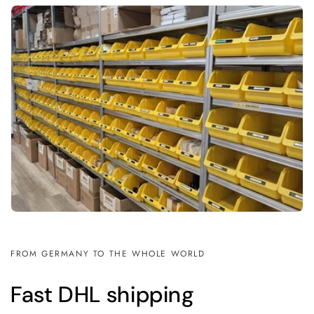
FROM GERMANY TO THE WHOLE WORLD
Fast DHL shipping