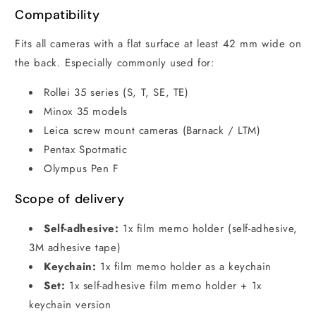
Compatibility
Fits all cameras with a flat surface at least 42 mm wide on
the back. Especially commonly used for:
Rollei 35 series (S, T, SE, TE)
Minox 35 models
Leica screw mount cameras (Barnack / LTM)
Pentax Spotmatic
Olympus Pen F
Scope of delivery
Self-adhesive:
1x film memo holder (self-adhesive,
3M adhesive tape)
Keychain:
1x film memo holder as a keychain
Set:
1x self-adhesive film memo holder + 1x
keychain version