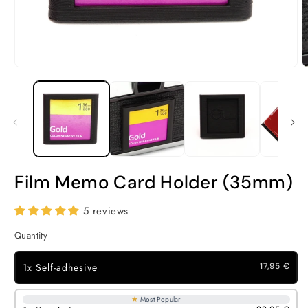
Open
O
media
m
1
2
in
i
modal
m
Film Memo Card Holder (35mm)
5 reviews
Quantity
1x Self-adhesive
17,95 €
★
Most Popular