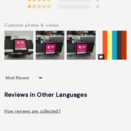
0
Customer photos & videos
Sort by
Reviews in Other Languages
How reviews are collected?