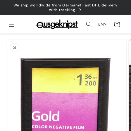
Skip to
We ship worldwide from Germany! Fast DHL delivery
content
with tracking
Shopping
EN
cart
Jump to
product
information