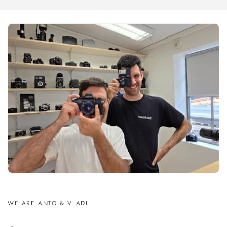
WE ARE ANTO & VLADI