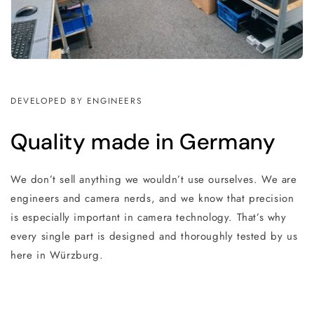
DEVELOPED BY ENGINEERS
Quality made in Germany
We don’t sell anything we wouldn’t use ourselves. We are
engineers and camera nerds, and we know that precision
is especially important in camera technology. That’s why
every single part is designed and thoroughly tested by us
here in Würzburg.