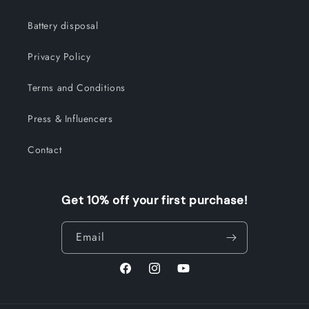
Battery disposal
Privacy Policy
Terms and Conditions
Press & Influencers
Contact
Get 10% off your first purchase!
Email
Facebook
Instagram
YouTube