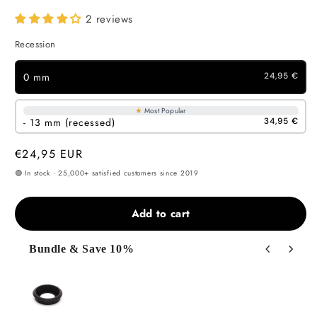
2 reviews
Recession
0 mm
24,95 €
★
Most Popular
- 13 mm (recessed)
34,95 €
Regular
€24,95 EUR
price
🟢 In stock · 25,000+ satisfied customers since 2019
Add to cart
Bundle & Save 10%
Use the Previous and Next buttons to navigate through product