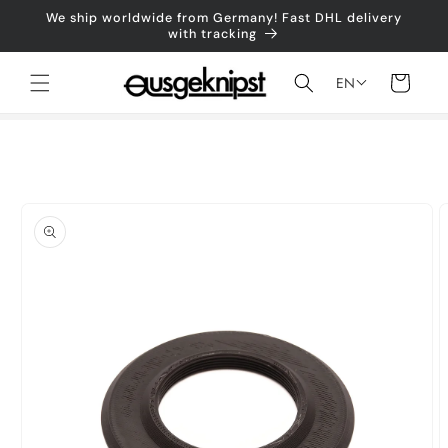
Skip to
We ship worldwide from Germany! Fast DHL delivery
content
with tracking
Shopping
EN
cart
Jump to
product
information