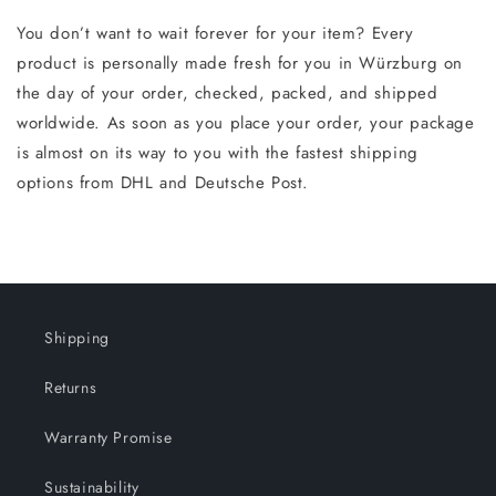
You don’t want to wait forever for your item? Every
product is personally made fresh for you in Würzburg on
the day of your order, checked, packed, and shipped
worldwide. As soon as you place your order, your package
is almost on its way to you with the fastest shipping
options from DHL and Deutsche Post.
Shipping
Returns
Warranty Promise
Sustainability