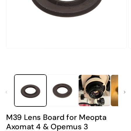
Open
O
media
m
1
2
in
i
modal
m
M39 Lens Board for Meopta
Axomat 4 & Opemus 3