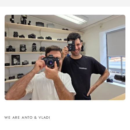
WE ARE ANTO & VLADI