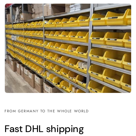
FROM GERMANY TO THE WHOLE WORLD
Fast DHL shipping