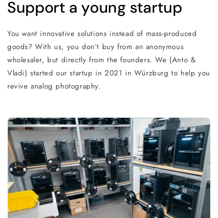
Support a young startup
You want innovative solutions instead of mass-produced
goods? With us, you don’t buy from an anonymous
wholesaler, but directly from the founders. We (Anto &
Vladi) started our startup in 2021 in Würzburg to help you
revive analog photography.