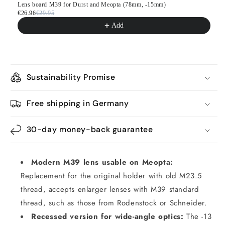
Lens board M39 for Durst and Meopta (78mm, -15mm)
€26.96
€29.95
Add
Sustainability Promise
Free shipping in Germany
30-day money-back guarantee
Modern M39 lens usable on Meopta:
Replacement for the original holder with old M23.5
thread, accepts enlarger lenses with M39 standard
thread, such as those from Rodenstock or Schneider.
Recessed version for wide-angle optics:
The -13