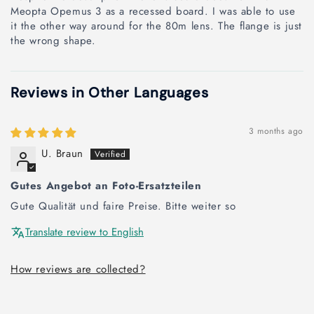
Meopta Opemus 3 as a recessed board. I was able to use
it the other way around for the 80m lens. The flange is just
the wrong shape.
Reviews in Other Languages
3 months ago
U. Braun
Gutes Angebot an Foto-Ersatzteilen
Gute Qualität und faire Preise. Bitte weiter so
Translate review to English
How reviews are collected?