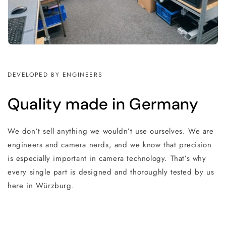
DEVELOPED BY ENGINEERS
Quality made in Germany
We don’t sell anything we wouldn’t use ourselves. We are
engineers and camera nerds, and we know that precision
is especially important in camera technology. That’s why
every single part is designed and thoroughly tested by us
here in Würzburg.