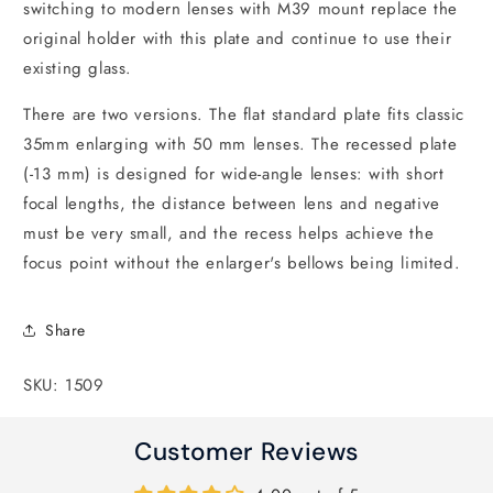
switching to modern lenses with M39 mount replace the
original holder with this plate and continue to use their
existing glass.
There are two versions. The flat standard plate fits classic
35mm enlarging with 50 mm lenses. The recessed plate
(-13 mm) is designed for wide-angle lenses: with short
focal lengths, the distance between lens and negative
must be very small, and the recess helps achieve the
focus point without the enlarger's bellows being limited.
Share
SKU: 1509
Customer Reviews