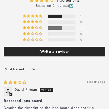
4.00 out of 5
Based on 2 reviews
1
0
1
0
0
Write a review
Sort by
3 months ago
David Firman
Recessed lens board
Despite the description the lens board does not fit a