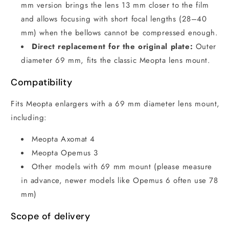
mm version brings the lens 13 mm closer to the film
and allows focusing with short focal lengths (28–40
mm) when the bellows cannot be compressed enough.
Direct replacement for the original plate:
Outer
diameter 69 mm, fits the classic Meopta lens mount.
Compatibility
Fits Meopta enlargers with a 69 mm diameter lens mount,
including:
Meopta Axomat 4
Meopta Opemus 3
Other models with 69 mm mount (please measure
in advance, newer models like Opemus 6 often use 78
mm)
Scope of delivery