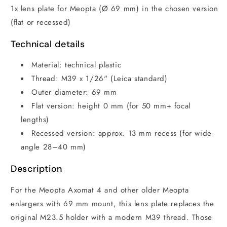
1x lens plate for Meopta (Ø 69 mm) in the chosen version
(flat or recessed)
Technical details
Material: technical plastic
Thread: M39 x 1/26" (Leica standard)
Outer diameter: 69 mm
Flat version: height 0 mm (for 50 mm+ focal
lengths)
Recessed version: approx. 13 mm recess (for wide-
angle 28–40 mm)
Description
For the Meopta Axomat 4 and other older Meopta
enlargers with 69 mm mount, this lens plate replaces the
original M23.5 holder with a modern M39 thread. Those