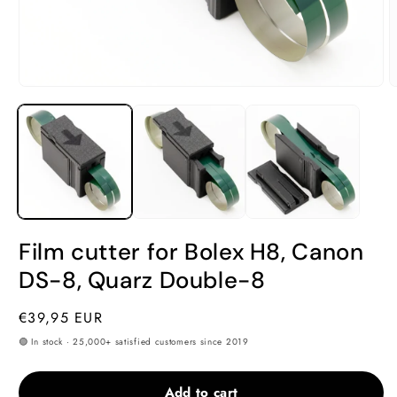
Open
O
media
m
1
2
in
i
modal
m
Film cutter for Bolex H8, Canon
DS-8, Quarz Double-8
Regular
€39,95 EUR
price
🟢 In stock · 25,000+ satisfied customers since 2019
Add to cart