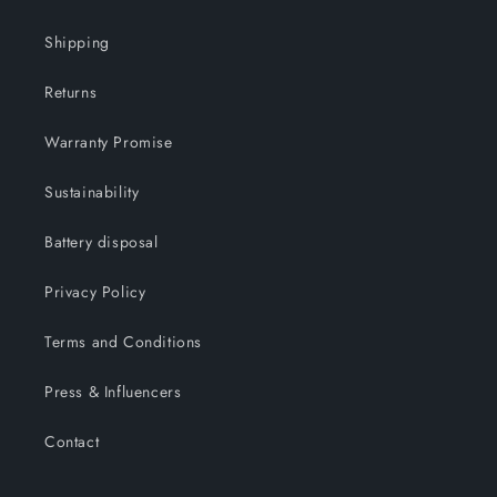
Shipping
Returns
Warranty Promise
Sustainability
Battery disposal
Privacy Policy
Terms and Conditions
Press & Influencers
Contact