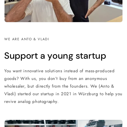
WE ARE ANTO & VLADI
Support a young startup
You want innovative solutions instead of mass-produced
goods? With us, you don’t buy from an anonymous
wholesaler, but directly from the founders. We (Anto &
Vladi) started our startup in 2021 in Würzburg to help you
revive analog photography.