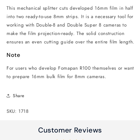
This mechanical splitter cuts developed 16mm film in half
into two ready-to-use 8mm strips. It is a necessary tool for
working with Double-8 and Double Super 8 cameras to
make the film projection-ready. The solid construction
ensures an even cutting guide over the entire film length.
Note
For users who develop Fomapan R100 themselves or want
to prepare 16mm bulk film for 8mm cameras.
Share
SKU: 1718
Customer Reviews