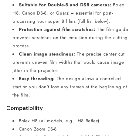
Suitable for Double-8 and DS8 cameras:
Bolex
H8, Canon DS-8, or Quarz – essential for post-
processing your super 8 films (full list below).
Protection against film scratches:
The film guide
prevents scratches on the emulsion during the cutting
process.
Clean image steadiness:
The precise center cut
prevents uneven film widths that would cause image
jitter in the projector.
Easy threading:
The design allows a controlled
start so you don’t lose any frames at the beginning of
the film.
Compatibility
Bolex H8 (all models, e.g., H8 Reflex)
Canon Zoom DS-8