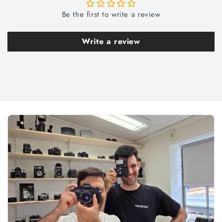
Be the first to write a review
Write a review