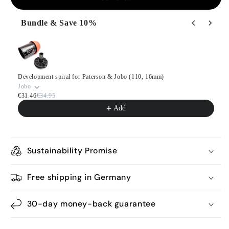
Bundle & Save 10%
Use the Previous and Next buttons to navigate through product
Development spiral for Paterson & Jobo (110, 16mm)
Jobo
€31.46
€34.95
Add
Sustainability Promise
Free shipping in Germany
30-day money-back guarantee