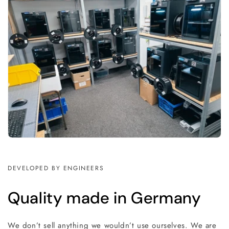
DEVELOPED BY ENGINEERS
Quality made in Germany
We don’t sell anything we wouldn’t use ourselves. We are