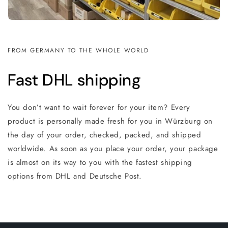
FROM GERMANY TO THE WHOLE WORLD
Fast DHL shipping
You don’t want to wait forever for your item? Every
product is personally made fresh for you in Würzburg on
the day of your order, checked, packed, and shipped
worldwide. As soon as you place your order, your package
is almost on its way to you with the fastest shipping
options from DHL and Deutsche Post.