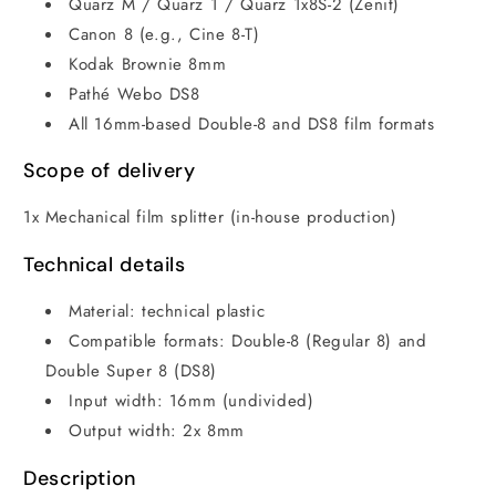
Quarz M / Quarz 1 / Quarz 1x8S-2 (Zenit)
Canon 8 (e.g., Cine 8-T)
Kodak Brownie 8mm
Pathé Webo DS8
All 16mm-based Double-8 and DS8 film formats
Scope of delivery
1x Mechanical film splitter (in-house production)
Technical details
Material: technical plastic
Compatible formats: Double-8 (Regular 8) and
Double Super 8 (DS8)
Input width: 16mm (undivided)
Output width: 2x 8mm
Description