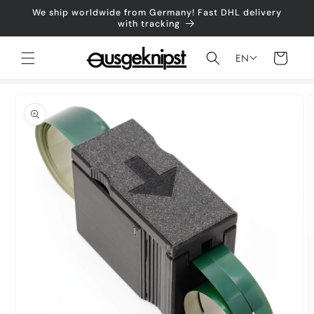
Skip to
We ship worldwide from Germany! Fast DHL delivery
content
with tracking
Shopping
EN
cart
Jump to
product
information