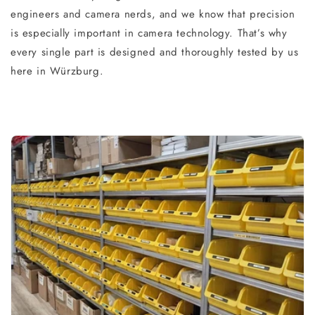
engineers and camera nerds, and we know that precision
is especially important in camera technology. That’s why
every single part is designed and thoroughly tested by us
here in Würzburg.