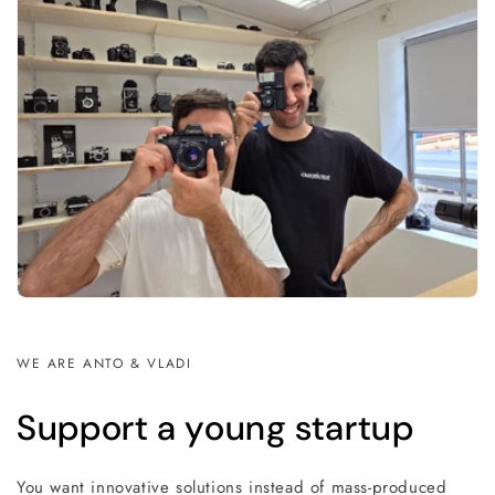
WE ARE ANTO & VLADI
Support a young startup
You want innovative solutions instead of mass-produced