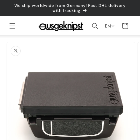
Skip to
We ship worldwide from Germany! Fast DHL delivery
content
with tracking
Shopping
EN
cart
Jump to
product
information