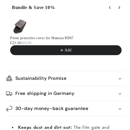
Bundle & Save 10%
Use the Previous and Next buttons to navigate through product
Prism protective cover for Mamiya RB67
€23.36
€25.95
Add
Sustainability Promise
Free shipping in Germany
30-day money-back guarantee
Keeps dust and dirt out:
The film gate and