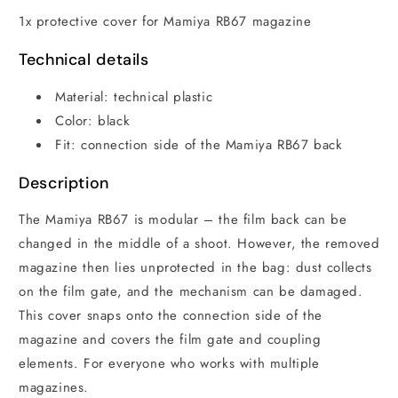
1x protective cover for Mamiya RB67 magazine
Technical details
Material: technical plastic
Color: black
Fit: connection side of the Mamiya RB67 back
Description
The Mamiya RB67 is modular – the film back can be
changed in the middle of a shoot. However, the removed
magazine then lies unprotected in the bag: dust collects
on the film gate, and the mechanism can be damaged.
This cover snaps onto the connection side of the
magazine and covers the film gate and coupling
elements. For everyone who works with multiple
magazines.