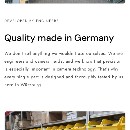
DEVELOPED BY ENGINEERS
Quality made in Germany
We don’t sell anything we wouldn’t use ourselves. We are
engineers and camera nerds, and we know that precision
is especially important in camera technology. That’s why
every single part is designed and thoroughly tested by us
here in Würzburg.