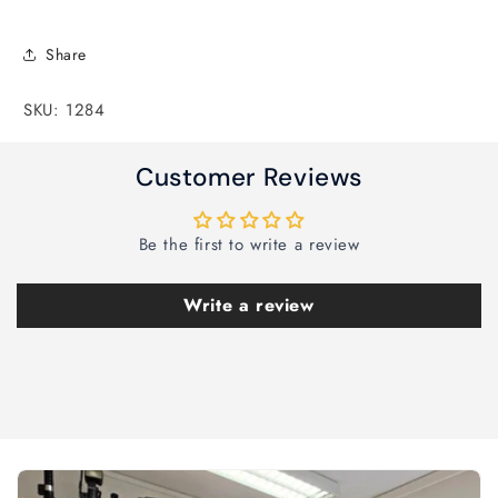
Share
SKU: 1284
Customer Reviews
Be the first to write a review
Write a review