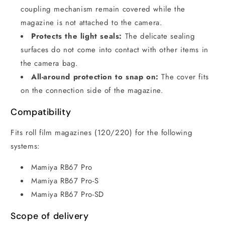
coupling mechanism remain covered while the
magazine is not attached to the camera.
Protects the light seals:
The delicate sealing
surfaces do not come into contact with other items in
the camera bag.
All-around protection to snap on:
The cover fits
on the connection side of the magazine.
Compatibility
Fits roll film magazines (120/220) for the following
systems:
Mamiya RB67 Pro
Mamiya RB67 Pro-S
Mamiya RB67 Pro-SD
Scope of delivery