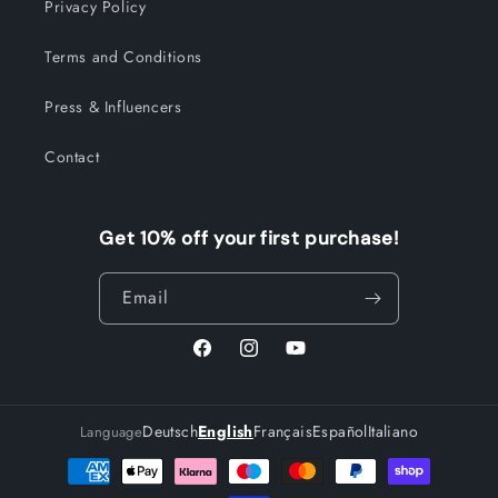
Privacy Policy
Terms and Conditions
Press & Influencers
Contact
Get 10% off your first purchase!
Email
Facebook
Instagram
YouTube
Deutsch
English
Français
Español
Italiano
Language
Payment
methods