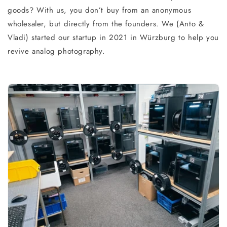
goods? With us, you don’t buy from an anonymous
wholesaler, but directly from the founders. We (Anto &
Vladi) started our startup in 2021 in Würzburg to help you
revive analog photography.