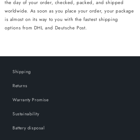
the day of your order, checked, packed, and shipped
worldwide. As soon as you place your order, your package
is almost on its way to you with the fastest shipping
options from DHL and Deutsche Post.
Shipping
Returns
Warranty Promise
Sustainability
Battery disposal