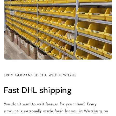
FROM GERMANY TO THE WHOLE WORLD
Fast DHL shipping
You don’t want to wait forever for your item? Every
product is personally made fresh for you in Würzburg on