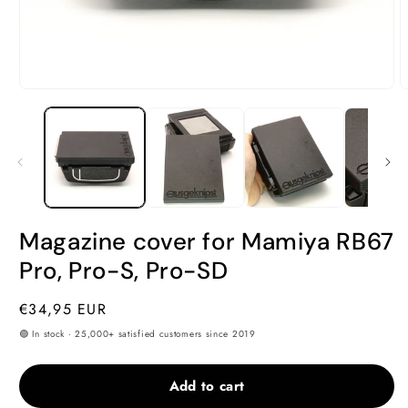
Open
O
media
m
1
2
in
i
modal
m
Magazine cover for Mamiya RB67
Pro, Pro-S, Pro-SD
Regular
€34,95 EUR
price
🟢 In stock · 25,000+ satisfied customers since 2019
Add to cart