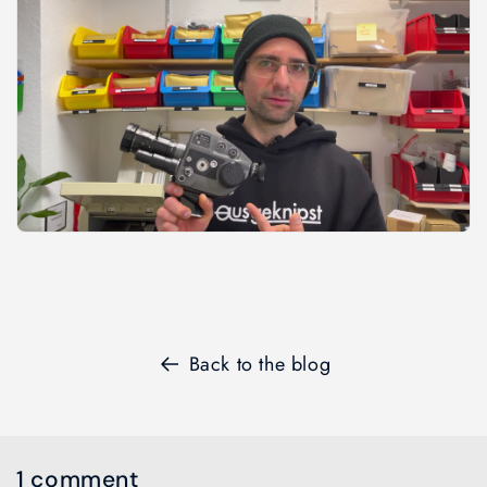
Back to the blog
1 comment