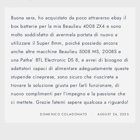
Buona sera, ho acquistato da poco attraverso ebay il
box batterie per la mia Beaulieu 4008 ZX4 e sono
molto soddisfatto di avermela portata di nuovo a
utilizzare il Super 8mm, poiché possiedo ancora
anche altre macchine Beaulieu 5008 MS, 2008S e
una Pathe’ BTL Electronic DS 8, e avrei di bisogno di
adattatori capaci di alimentare adeguatamente queste
stupende cineprese, sono sicuro che riuscirete a
trovare la soluzione giusta per farli funzionare, di
nuovo complimenti per l’impegno e la passione che
ci mettete. Grazie fatemi sapere qualcosa a riguardo!
DOMENICO COLADONATO
AUGUST 24, 2025