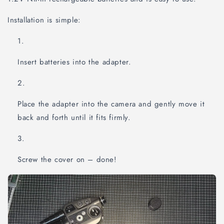
Installation is simple:
Insert batteries into the adapter.
Place the adapter into the camera and gently move it
back and forth until it fits firmly.
Screw the cover on – done!