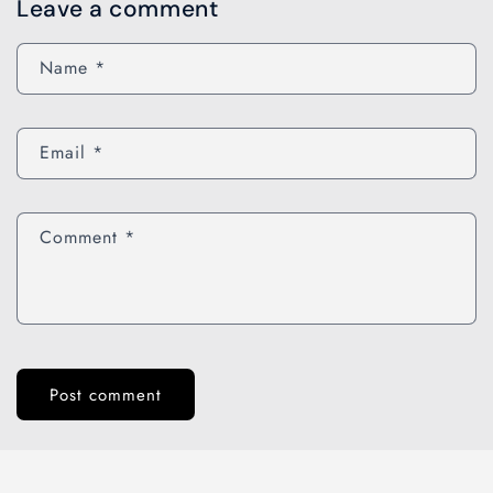
Leave a comment
Name
*
Email
*
Comment
*