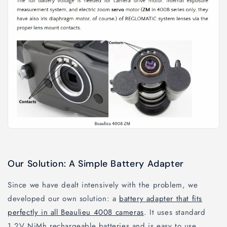
Our Solution: A Simple Battery Adapter
Since we have dealt intensively with the problem, we
developed our own solution: a
battery adapter that fits
perfectly in all Beaulieu 4008 cameras
. It uses standard
1.2V NiMh rechargeable batteries and is easy to use.