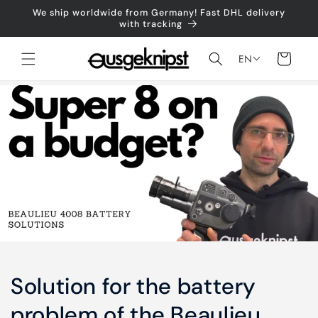
Skip to
We ship worldwide from Germany! Fast DHL delivery
content
with tracking
Shopping
EN
cart
Solution for the battery
problem of the Beaulieu