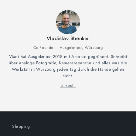
Vladislav Shenker
Co-Founder -- Ausgeknipst, Würzburg
Vladi hat Ausgeknipst 2018 mit Antonio gegründet. Schreibt
über analoge Fotografie, Kamerareparatur und alles was die
Werkstatt in Würzburg jeden Tag durch die Hände gehen
sieht.
LinkedIn
Shipping