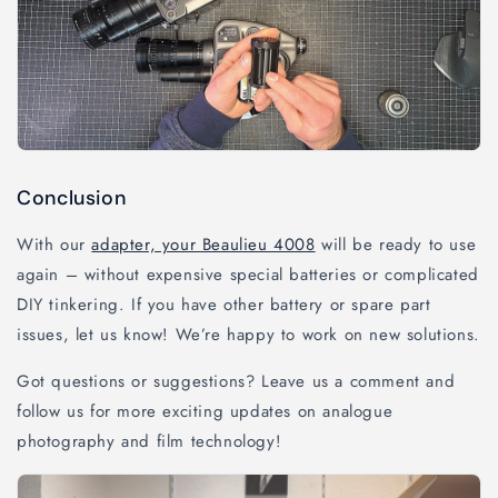
Conclusion
With our
adapter, your Beaulieu 4008
will be ready to use
again – without expensive special batteries or complicated
DIY tinkering. If you have other battery or spare part
issues, let us know! We’re happy to work on new solutions.
Got questions or suggestions? Leave us a comment and
follow us for more exciting updates on analogue
photography and film technology!