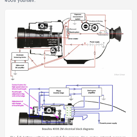
4008 yourself.