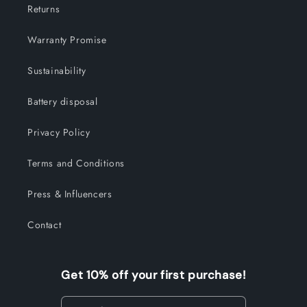
Returns
Warranty Promise
Sustainability
Battery disposal
Privacy Policy
Terms and Conditions
Press & Influencers
Contact
Get 10% off your first purchase!