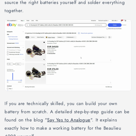
source the right batteries yourself and solder everything
together.
If you are technically skilled, you can build your own
battery from scratch. A detailed step-by-step guide can be
found on the blog "
Say Yes to Analogue
". It explains
exactly how to make a working battery for the Beaulieu