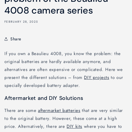
4008 camera series
FEBRUARY 28, 2025
Share
If you own a Beaulieu 4008, you know the problem: the
original batteries are hardly available anymore, and
alternatives are often expensive or complicated. Here we
present the different solutions – from
DIY projects
to our
specially developed battery adapter.
Aftermarket and DIY Solutions
There are some
aftermarket batteries
that are very similar
to the original battery. However, these come at a high
price. Alternatively, there are
DIY kits
where you have to